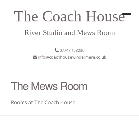
The Coach House
River Studio and Mews Room
07747 153230
info@coachhousewindermere.co.uk
The Mews Room
Rooms at The Coach House