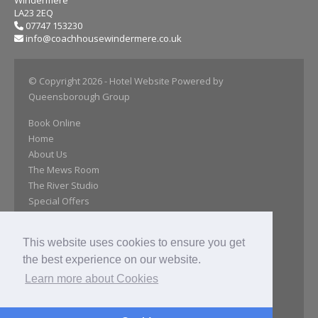
Windermere
LA23 2EQ
07747 153230
info@coachhousewindermere.co.uk
© Copyright 2026
- Hotel Website Powered by
Queensborough Group
Book Online
Home
About Us
The Mews Room
The River Studio
Special Offers
Day Room
Our Gallery
This website uses cookies to ensure you get
Location
the best experience on our website.
Close Attractions
Reviews
Learn more about Cookies
Get In Touch
Privacy Policy