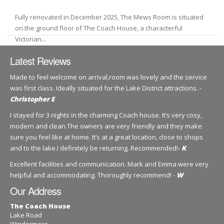
Fully renovated in December 2025, The Mews Room is situated
on the ground floor of The Coach House, a characterful
Victorian...
Latest Reviews
Made to feel welcome on arrival,room was lovely and the service
was first class. Ideally situated for the Lake District attractions. -
Christopher E
I stayed for 3 nights in the charming Coach house. It’s very cosy,
modern and clean.The owners are very friendly and they make
sure you feel like at home. It’s at a great location, close to shops
and to the lake.I definitely be returning. Recommended!-
K
Excellent facilities and communication. Mark and Emma were very
helpful and accommodating. Thoroughly recommend! -
W
Our Address
The Coach House
Lake Road