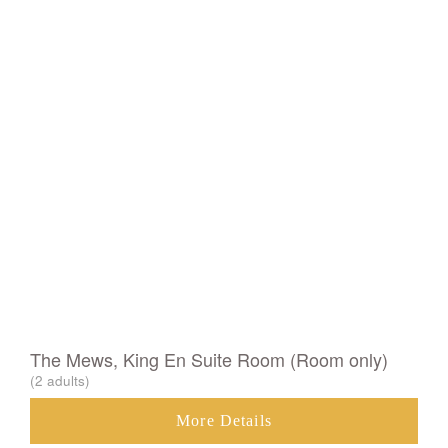
The Mews, King En Suite Room (Room only)
(2 adults)
More Details