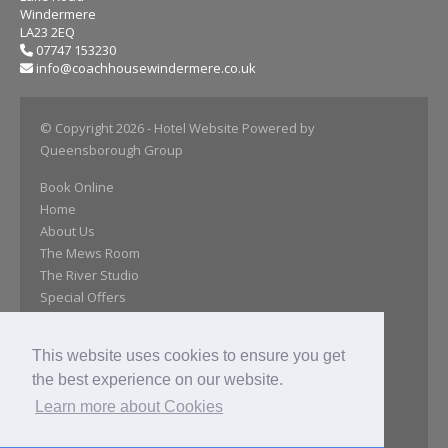
Windermere
LA23 2EQ
07747 153230
info@coachhousewindermere.co.uk
© Copyright 2026
- Hotel Website Powered by
Queensborough Group
Book Online
Home
About Us
The Mews Room
The River Studio
Special Offers
Day Room
Our Gallery
This website uses cookies to ensure you get
Location
the best experience on our website.
Close Attractions
Reviews
Learn more about Cookies
Get In Touch