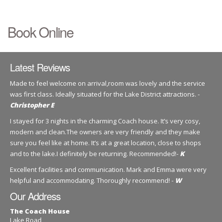
Book Online
Latest Reviews
Made to feel welcome on arrival,room was lovely and the service
was first class. Ideally situated for the Lake District attractions. -
Christopher E
I stayed for 3 nights in the charming Coach house. It’s very cosy,
modern and clean.The owners are very friendly and they make
sure you feel like at home. It’s at a great location, close to shops
and to the lake.I definitely be returning. Recommended!-
K
Excellent facilities and communication. Mark and Emma were very
helpful and accommodating. Thoroughly recommend! -
W
Our Address
The Coach House
Lake Road