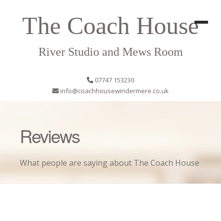
The Coach House
River Studio and Mews Room
07747 153230
info@coachhousewindermere.co.uk
Reviews
What people are saying about The Coach House