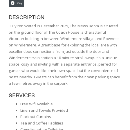
DESCRIPTION
Fully renovated in December 2025, The Mews Room is situated
on the ground floor of The Coach House, a characterful
Victorian building in between Windermere village and Bowness
on Windermere. A great base for exploring the local area with
excellent bus connections from just outside the door and
Windermere train station a 10 minute stroll away. It's a unique
space, cosy and inviting, with a separate entrance, perfect for
guests who would like their own space but the convenience of
hosts nearby. Guests can benefit from their own parking space
a few metres away in the carpark.
SERVICES
Free Wifi Available
Linen and Towels Provided
Blackout Curtains
Tea and Coffee Facilities
Complimentary Toiletries