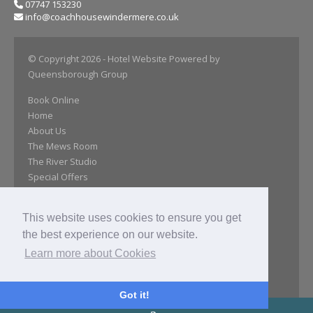
07747 153230
info@coachhousewindermere.co.uk
© Copyright 2026
- Hotel Website Powered by
Queensborough Group
Book Online
Home
About Us
The Mews Room
The River Studio
Special Offers
Day Room
Our Gallery
This website uses cookies to ensure you get
Location
the best experience on our website.
Close Attractions
Reviews
Learn more about Cookies
Get In Touch
Privacy Policy
Got it!