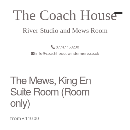
The Coach House
River Studio and Mews Room
07747 153230
info@coachhousewindermere.co.uk
The Mews, King En
Suite Room (Room
only)
from £110.00