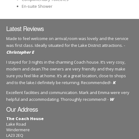
En-suite Shower
Latest Reviews
Made to feel welcome on arrival,room was lovely and the service
was first class. Ideally situated for the Lake District attractions. -
Christopher E
I stayed for 3 nights in the charming Coach house. It’s very cosy,
modern and clean.The owners are very friendly and they make
sure you feel like at home. It’s at a great location, close to shops
and to the lake.I definitely be returning. Recommended!-
K
Excellent facilities and communication. Mark and Emma were very
helpful and accommodating. Thoroughly recommend! -
W
Our Address
The Coach House
Lake Road
Windermere
LA23 2EQ